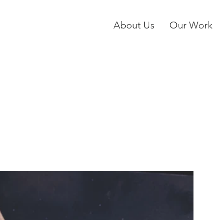
About Us
Our Work