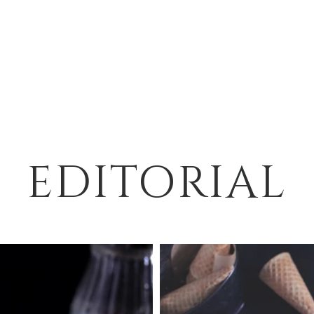
EDITORIAL