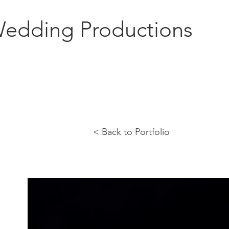
edding Productions
< Back to Portfolio