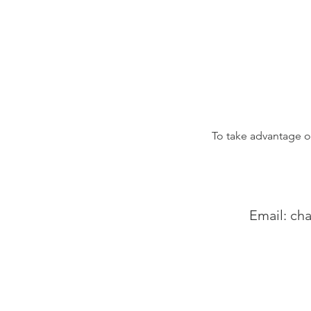
To take advantage of
Email:
cha