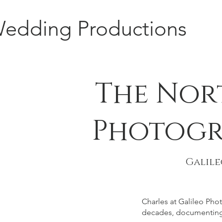
edding Productions
The Nor
Photogr
Galil
Charles at Galileo Ph
decades, documenting 