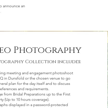
 to announce an
.
leo Photography
tography Collection includes:
ing meeting and engagement photoshoot
HQ in Dunsfold or the chosen venue to go
eral plan for the day itself and to discuss
eferences and requirements.
e from Bridal Preparations up to the First
ty (Up to 10 hours coverage).
aphs displayed in a password-protected