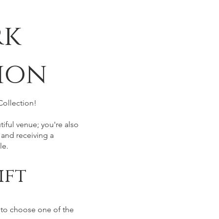
rk
ion
Collection!
iful venue; you're also
 and receiving a
le.
ift
 to choose one of the