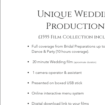
Unique Wedd
Production
£1595 Film Collection incl
Full coverage from Bridal Preparations up to 
Dance & Party (10 hours coverage).
20 minute Wedding film
(aproximate duration)
1 camera operator & assistant
Presented on boxed USB stick
Online interactive menu system
Digital download link to your films