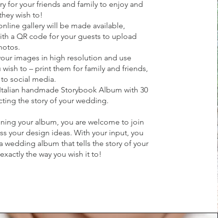
ry for your friends and family to enjoy and
they wish to!
nline gallery will be made available,
th a QR code for your guests to upload
hotos.
ur images in high resolution and use
wish to – print them for family and friends,
to social media.
Italian handmade Storybook Album with 30
ting the story of your wedding.
ning your album, you are welcome to join
ss your design ideas. With your input, you
 a wedding album that tells the story of your
xactly the way you wish it to!