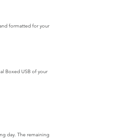
and formatted for your
nal Boxed USB of your
ing day. The remaining