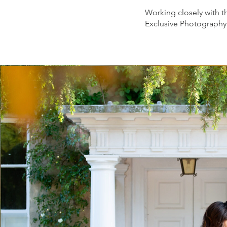
Working closely with t
Exclusive Photography 