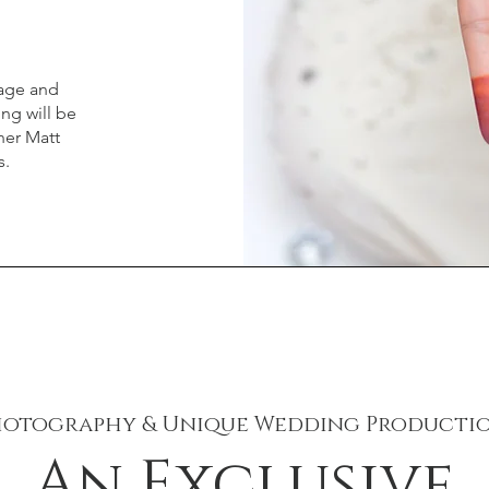
kage and
ing will be
ner Matt
s.
hotography & Unique Wedding Productio
An Exclusive