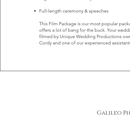
Full-length ceremony & speeches
This Film Package is our most popular pac
offers a lot of bang for the buck. Your wedd
filmed by Unique Wedding Productions ow
Cordy and one of our experienced assistant
Galileo P