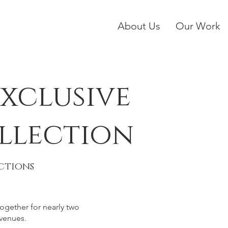
About Us
Our Work
xclusive
llection
ctions
gether for nearly two
venues.