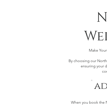
N
We
Make Your 
By choosing our Northb
ensuring your d
co
ad
When you book the No