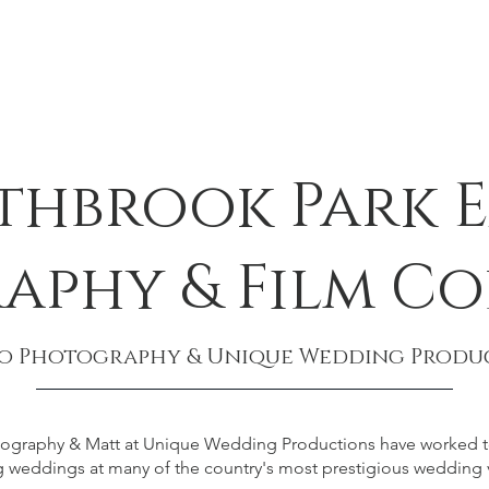
thbrook Park E
aphy & Film Co
eo Photography & Unique Wedding Produ
otography & Matt at Unique Wedding Productions have worked to
weddings at many of the country's most prestigious wedding 