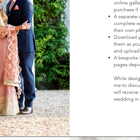
online galle
purchase if 
A separate o
complete wi
their own p
Download yo
them as you 
and upload 
A bespoke 
pages depic
While desig
me to discu
will receive
wedding in e