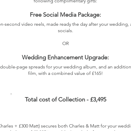
following complimentary gifts:
Free Social Media Package:
een-second video reels, made ready the day after your wedding, 
socials.
OR
Wedding Enhancement Upgrade:
 double-page spreads for your wedding album, and an additio
film, with a combined value of £165!
Total cost of Collection - £3,495
Charles + £300 Matt) secures both Charles & Matt for your wedd