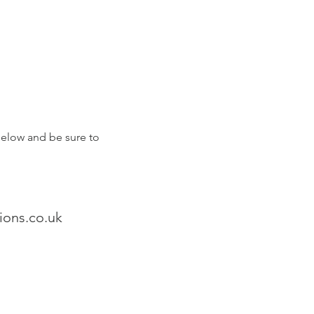
 below and be sure to
ons.co.uk