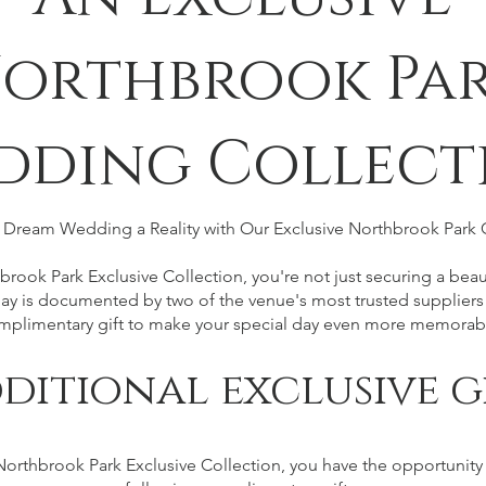
orthbrook Pa
dding Collect
Dream Wedding a Reality with Our Exclusive Northbrook Park 
rook Park Exclusive Collection, you're not just securing a beaut
ay is documented by two of the venue's most trusted suppliers
mplimentary gift to make your special day even more memorab
ditional exclusive g
rthbrook Park Exclusive Collection, you have the opportunity