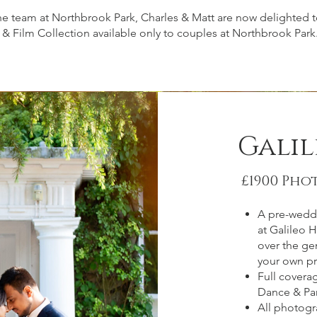
he team at Northbrook Park, Charles & Matt are now delighted
& Film Collection available only to couples at Northbrook Park
Gali
£1900 Pho
A pre-wedd
at Galileo 
over the gen
your own pr
Full coverag
Dance & Par
All photogr