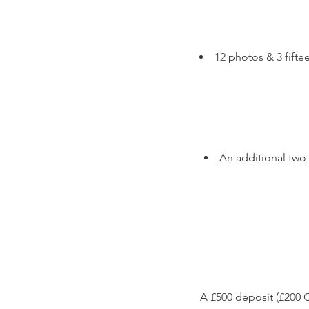
12 photos & 3 fift
An additional two
A £500 deposit (£200 