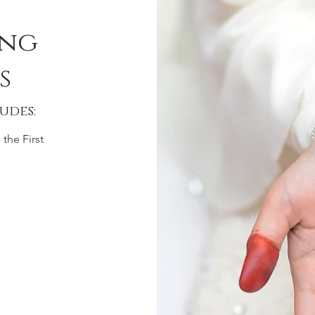
ing
s
udes:
the First