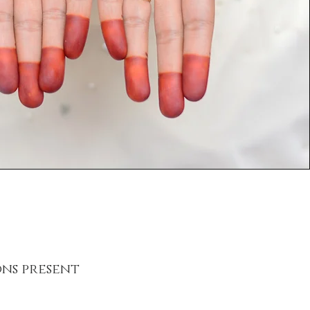
ns present