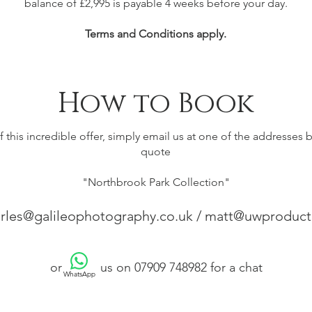
balance of £2,995 is payable 4 weeks before your day.
Terms and Conditions apply.
How to Book
 this incredible offer, simply email us at one of the addresses
quote
"Northbrook Park Collection"
rles@galileophotography.co.uk
/
matt@uwproducti
or us on 07909 748982 for a chat
WhatsApp